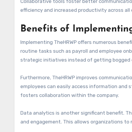
Collaborative tools foster better communicatio
efficiency and increased productivity across al
Benefits of Implement
Implementing TheHRWP offers numerous benefits 
routine tasks such as payroll and employee on
strategic initiatives instead of getting bogged
Furthermore, TheHRWP improves communication
employees can easily access information and s
fosters collaboration within the company.
Data analytics is another significant benefit.
and engagement. This allows organizations to