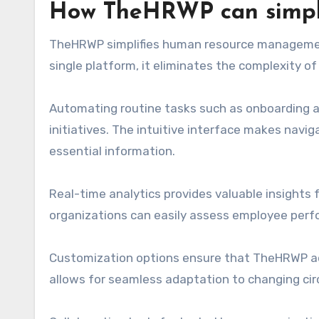
How TheHRWP can simpli
TheHRWP simplifies human resource management 
single platform, it eliminates the complexity 
Automating routine tasks such as onboarding an
initiatives. The intuitive interface makes nav
essential information.
Real-time analytics provides valuable insights 
organizations can easily assess employee pe
Customization options ensure that TheHRWP adap
allows for seamless adaptation to changing ci