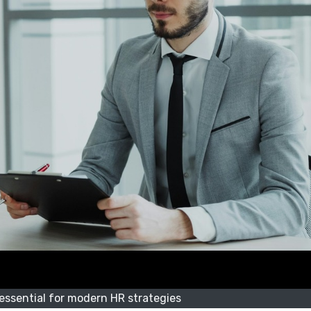
ssential for modern HR strategies