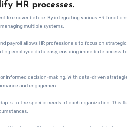
fy HR processes.
like never before. By integrating various HR functions
of managing multiple systems.
d payroll allows HR professionals to focus on strategic
igating employee data easy, ensuring immediate access t
for informed decision-making. With data-driven strategi
rformance and engagement.
ts to the specific needs of each organization. This flex
rcumstances.