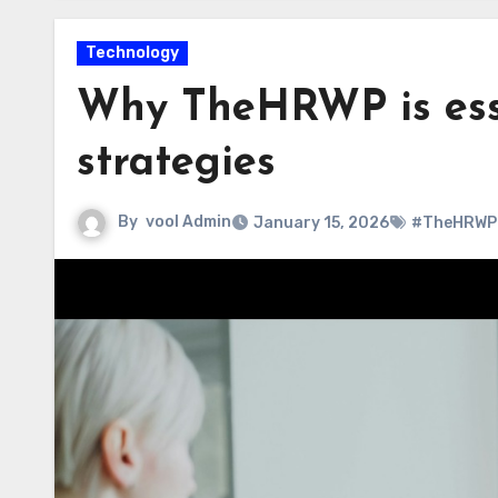
Technology
Why TheHRWP is ess
strategies
By
vool Admin
January 15, 2026
#TheHRWP