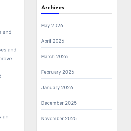
Archives
May 2026
s and
April 2026
sses and
March 2026
mprove
February 2026
d
January 2026
December 2025
y an
November 2025