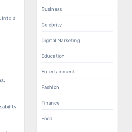
Business
 into a
Celebrity
Digital Marketing
o
Education
Entertainment
es,
Fashion
Finance
ibility
Food