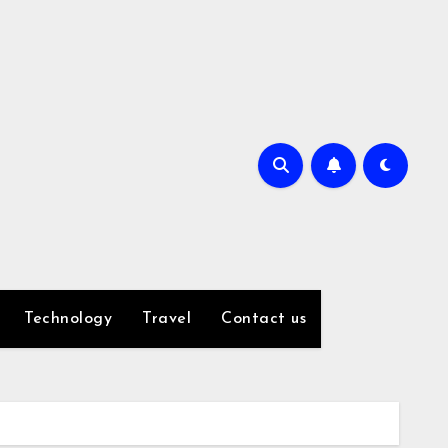
Technology
Travel
Contact us