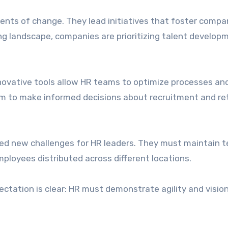
ents of change. They lead initiatives that foster compa
g landscape, companies are prioritizing talent develop
Innovative tools allow HR teams to optimize processes an
hem to make informed decisions about recruitment and re
ted new challenges for HR leaders. They must maintain 
ployees distributed across different locations.
tation is clear: HR must demonstrate agility and vision 