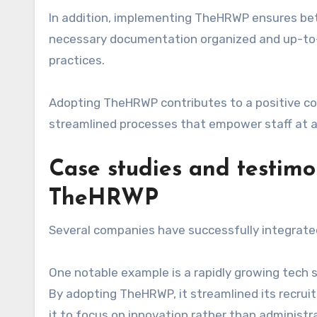
In addition, implementing TheHRWP ensures bett
necessary documentation organized and up-to-d
practices.
Adopting TheHRWP contributes to a positive c
streamlined processes that empower staff at all
Case studies and testimo
TheHRWP
Several companies have successfully integrated
One notable example is a rapidly growing tech 
By adopting TheHRWP, it streamlined its recru
it to focus on innovation rather than administr