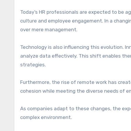
Today’s HR professionals are expected to be ag
culture and employee engagement. In a changin
over mere management.
Technology is also influencing this evolution. 
analyze data effectively. This shift enables t
strategies.
Furthermore, the rise of remote work has crea
cohesion while meeting the diverse needs of em
As companies adapt to these changes, the expec
complex environment.