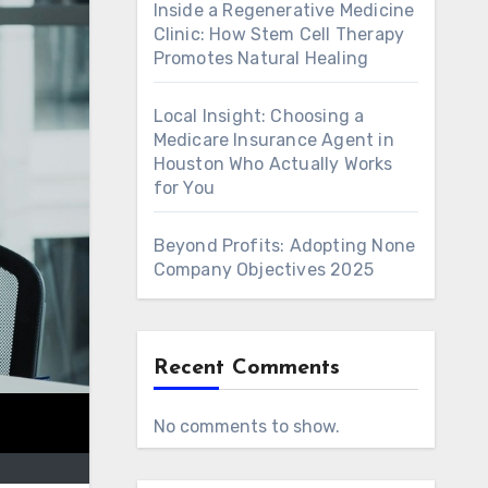
Inside a Regenerative Medicine
Clinic: How Stem Cell Therapy
Promotes Natural Healing
Local Insight: Choosing a
Medicare Insurance Agent in
Houston Who Actually Works
for You
Beyond Profits: Adopting None
Company Objectives 2025
Recent Comments
No comments to show.