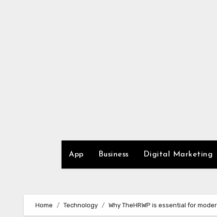
Skip
to
content
App
Business
Digital Marketing
Home
Technology
Why TheHRWP is essential for moder