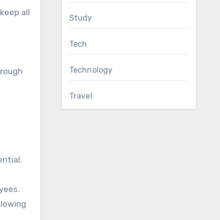
keep all
Study
Tech
Technology
hrough
Travel
ntial.
yees.
llowing