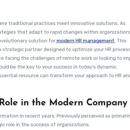
ategies that adapt to rapid changes within organization
volutionary solution for
modern HR management
. This
s a strategic partner designed to optimize your HR proce
re facing the challenges of remote work or looking to i
ld be the key to your success in today’s dynamic
ssential resource can transform your approach to HR an
 Role in the Modern Company
rmation in recent years. Previously perceived as primaril
ic role in the success of organizations.