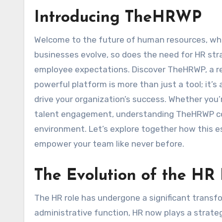
Introducing TheHRWP
Welcome to the future of human resources, where traditional practices meet innovative solutions. As
businesses evolve, so does the need for HR str
employee expectations. Discover TheHRWP, a re
powerful platform is more than just a tool; it’
drive your organization’s success. Whether you’
talent engagement, understanding TheHRWP cou
environment. Let’s explore together how this e
empower your team like never before.
The Evolution of the HR
The HR role has undergone a significant transfo
administrative function, HR now plays a strateg