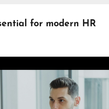
ential for modern HR