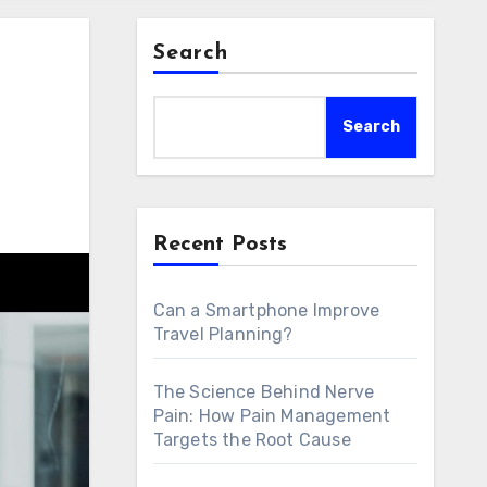
Search
Search
Recent Posts
Can a Smartphone Improve
Travel Planning?
The Science Behind Nerve
Pain: How Pain Management
Targets the Root Cause