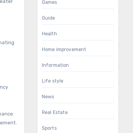
reater
Games
Guide
Health
mating
Home improvement
Information
Life style
ency
News
Real Estate
rmance
gement.
Sports