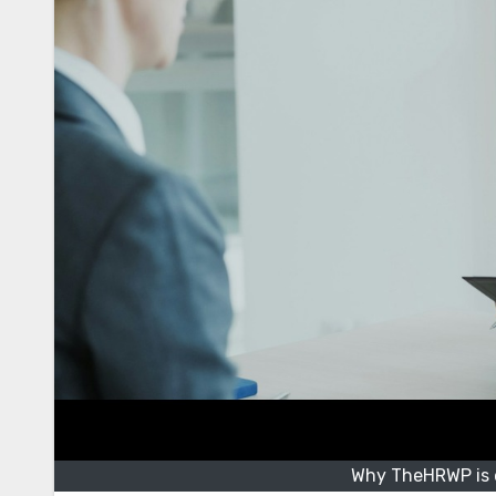
Why TheHRWP is e