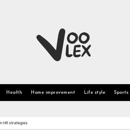
Health
Home improvement
Life style
Sports
n HR strategies