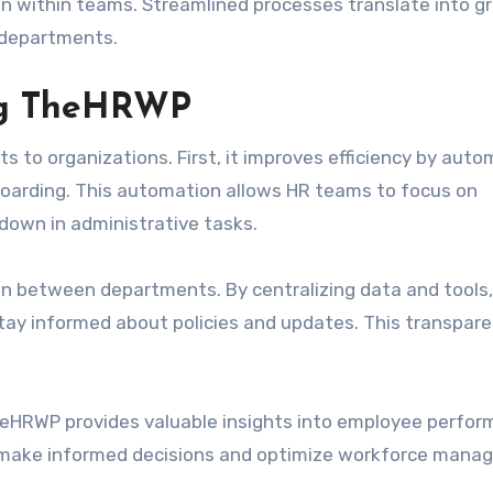
n within teams. Streamlined processes translate into g
l departments.
ing TheHRWP
to organizations. First, it improves efficiency by auto
boarding. This automation allows HR teams to focus on
 down in administrative tasks.
 between departments. By centralizing data and tools,
tay informed about policies and updates. This transpar
 TheHRWP provides valuable insights into employee perfo
 make informed decisions and optimize workforce mana