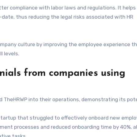
er compliance with labor laws and regulations. It helps 
ate, thus reducing the legal risks associated with HR
ompany culture by improving the employee experience t
 levels.
nials from companies using
 TheHRWP into their operations, demonstrating its pote
startup that struggled to effectively onboard new emplo
itment processes and reduced onboarding time by 40%, a
ative tasks.