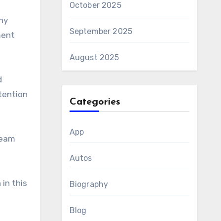
October 2025
ny
September 2025
ment
August 2025
d
tention
Categories
App
team
Autos
in this
Biography
Blog