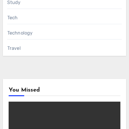
Study
Tech
Technology
Travel
You Missed