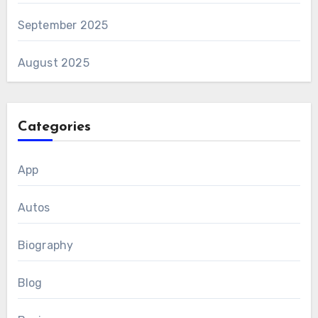
September 2025
August 2025
Categories
App
Autos
Biography
Blog