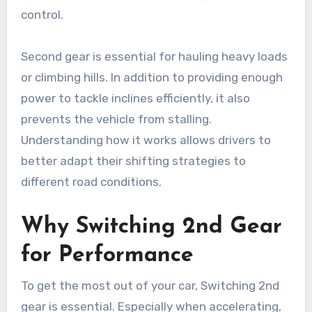
control.
Second gear is essential for hauling heavy loads
or climbing hills. In addition to providing enough
power to tackle inclines efficiently, it also
prevents the vehicle from stalling.
Understanding how it works allows drivers to
better adapt their shifting strategies to
different road conditions.
Why Switching 2nd Gear
for Performance
To get the most out of your car, Switching 2nd
gear is essential. Especially when accelerating,