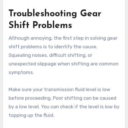
Troubleshooting Gear
Shift Problems
Although annoying, the first step in solving gear
shift problems is to identify the cause.
Squealing noises, difficult shifting, or
unexpected slippage when shifting are common
symptoms.
Make sure your transmission fluid level is low
before proceeding. Poor shifting can be caused
by a low level. You can check if the level is low by
topping up the fluid.