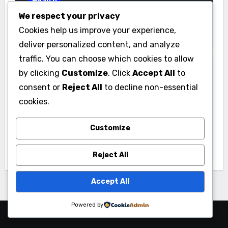
Health
We respect your privacy
Inside a Regenerative Medicine Clinic:
Cookies help us improve your experience,
How Stem Cell Therapy Promotes
Natural Healing
deliver personalized content, and analyze
traffic. You can choose which cookies to allow
by clicking
Customize
. Click
Accept All
to
consent or
Reject All
to decline non-essential
cookies.
Health
Customize
Local Insight: Choosing a Medicare
Insurance Agent in Houston Who
Actually Works for You
Reject All
Accept All
Powered by