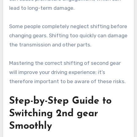
lead to long-term damage.
Some people completely neglect shifting before
changing gears. Shifting too quickly can damage
the transmission and other parts.
Mastering the correct shifting of second gear
will improve your driving experience; it’s
therefore important to be aware of these risks.
Step-by-Step Guide to
Switching 2nd gear
Smoothly