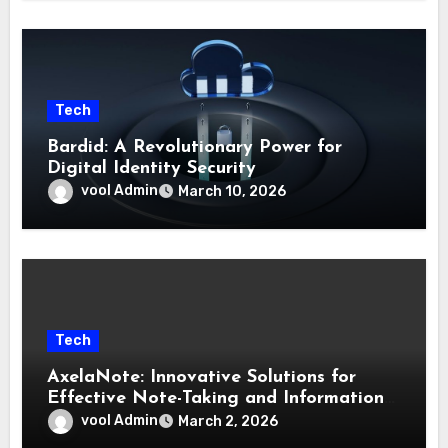
Tech
Bardid: A Revolutionary Power for
Digital Identity Security
vool Admin
March 10, 2026
Tech
AxelaNote: Innovative Solutions for
Effective Note-Taking and Information
Management
vool Admin
March 2, 2026