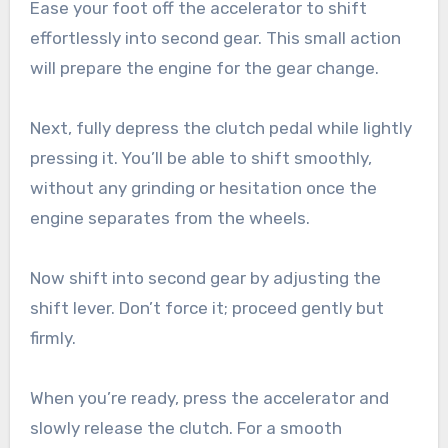
Ease your foot off the accelerator to shift
effortlessly into second gear. This small action
will prepare the engine for the gear change.
Next, fully depress the clutch pedal while lightly
pressing it. You’ll be able to shift smoothly,
without any grinding or hesitation once the
engine separates from the wheels.
Now shift into second gear by adjusting the
shift lever. Don’t force it; proceed gently but
firmly.
When you’re ready, press the accelerator and
slowly release the clutch. For a smooth