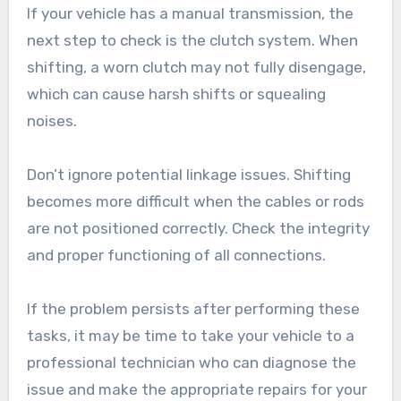
If your vehicle has a manual transmission, the
next step to check is the clutch system. When
shifting, a worn clutch may not fully disengage,
which can cause harsh shifts or squealing
noises.
Don’t ignore potential linkage issues. Shifting
becomes more difficult when the cables or rods
are not positioned correctly. Check the integrity
and proper functioning of all connections.
If the problem persists after performing these
tasks, it may be time to take your vehicle to a
professional technician who can diagnose the
issue and make the appropriate repairs for your