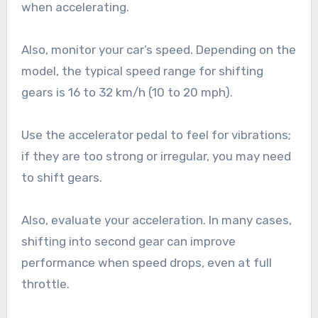
when accelerating.
Also, monitor your car’s speed. Depending on the
model, the typical speed range for shifting
gears is 16 to 32 km/h (10 to 20 mph).
Use the accelerator pedal to feel for vibrations;
if they are too strong or irregular, you may need
to shift gears.
Also, evaluate your acceleration. In many cases,
shifting into second gear can improve
performance when speed drops, even at full
throttle.