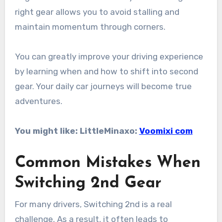
right gear allows you to avoid stalling and
maintain momentum through corners.
You can greatly improve your driving experience
by learning when and how to shift into second
gear. Your daily car journeys will become true
adventures.
You might like: LittleMinaxo:
Voomixi com
Common Mistakes When
Switching 2nd Gear
For many drivers, Switching 2nd is a real
challenge. As a result, it often leads to