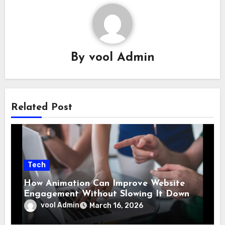
By
vool Admin
Related Post
Tech
How Animation Can Improve Website
Engagement Without Slowing It Down
vool Admin
March 16, 2026