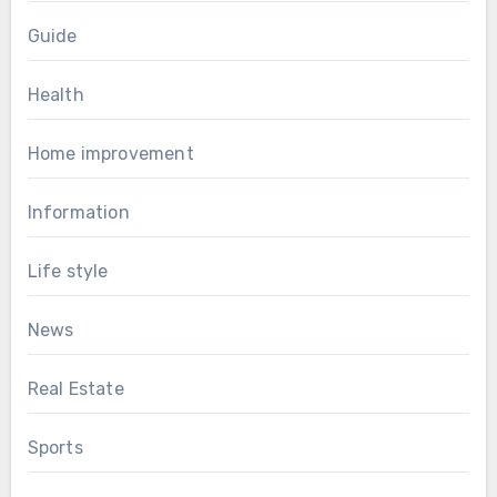
Guide
Health
Home improvement
Information
Life style
News
Real Estate
Sports