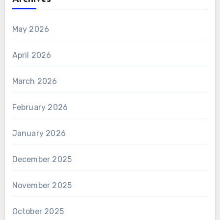
May 2026
April 2026
March 2026
February 2026
January 2026
December 2025
November 2025
October 2025