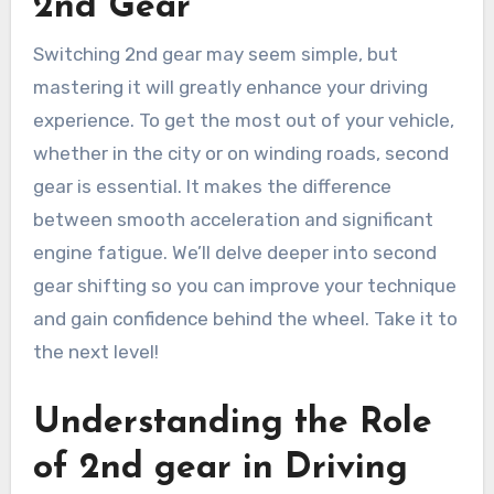
2nd Gear
Switching 2nd gear may seem simple, but
mastering it will greatly enhance your driving
experience. To get the most out of your vehicle,
whether in the city or on winding roads, second
gear is essential. It makes the difference
between smooth acceleration and significant
engine fatigue. We’ll delve deeper into second
gear shifting so you can improve your technique
and gain confidence behind the wheel. Take it to
the next level!
Understanding the Role
of 2nd gear in Driving