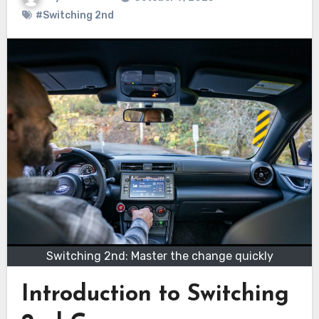
#Switching 2nd
Switching 2nd: Master the change quickly
Introduction to Switching