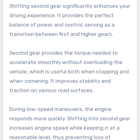
Shifting second gear significantly enhances your
driving experience. It provides the perfect
balance of power and control, serving as a
transition between first and higher gears.
Second gear provides the torque needed to
accelerate smoothly without overloading the
vehicle, which is useful both when stopping and
when cornering. It improves stability and
traction on various road surfaces.
During low-speed maneuvers, the engine
responds more quickly. Shifting into second gear
increases engine speed while keeping it at a
reasonable level, thus preventing loss of