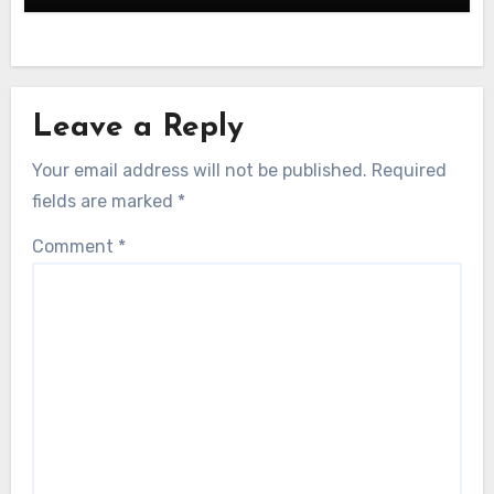
Leave a Reply
Your email address will not be published.
Required
fields are marked
*
Comment
*