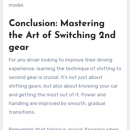
model.
Conclusion: Mastering
the Art of Switching 2nd
gear
For any driver looking to improve their driving
experience, learning the technique of shifting to
second gear is crucial. It’s not just about
shifting gears, but also about knowing your car
and getting the most out of it. Power and
handling are improved by smooth, gradual
transitions.
Remember that timing is crucial. Knowing when