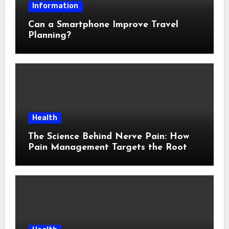
Information
Can a Smartphone Improve Travel
Planning?
Health
The Science Behind Nerve Pain: How
Pain Management Targets the Root
Cause