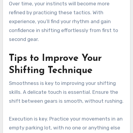
Over time, your instincts will become more
refined by practicing these tactics. With
experience, you’ll find your rhythm and gain
confidence in shifting effortlessly from first to
second gear.
Tips to Improve Your
Shifting Technique
Smoothness is key to improving your shifting
skills. A delicate touch is essential. Ensure the
shift between gears is smooth, without rushing.
Execution is key. Practice your movements in an
empty parking lot, with no one or anything else