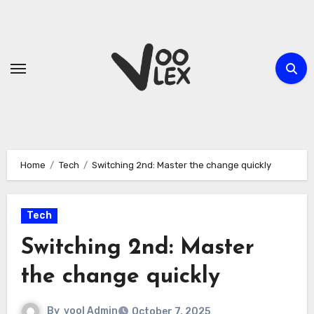
Skip
to
content
Home
Tech
Switching 2nd: Master the change quickly
Tech
Switching 2nd: Master
the change quickly
By
vool Admin
October 7, 2025