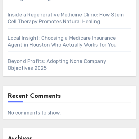
Inside a Regenerative Medicine Clinic: How Stem
Cell Therapy Promotes Natural Healing
Local Insight: Choosing a Medicare Insurance
Agent in Houston Who Actually Works for You
Beyond Profits: Adopting None Company
Objectives 2025
Recent Comments
No comments to show.
Archives