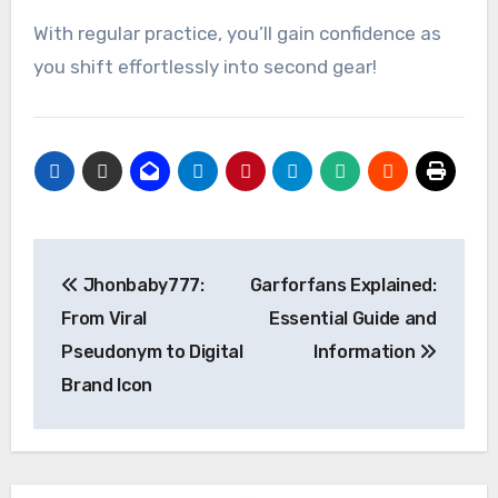
With regular practice, you’ll gain confidence as
you shift effortlessly into second gear!
Post
Jhonbaby777:
Garforfans Explained:
navigation
From Viral
Essential Guide and
Pseudonym to Digital
Information
Brand Icon