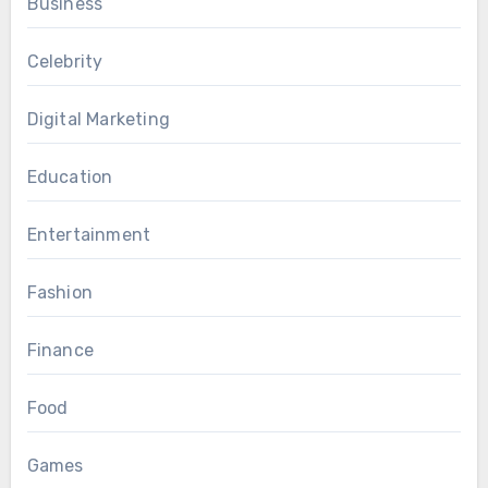
Business
Celebrity
Digital Marketing
Education
Entertainment
Fashion
Finance
Food
Games