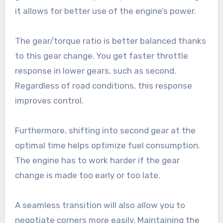
it allows for better use of the engine’s power.
The gear/torque ratio is better balanced thanks
to this gear change. You get faster throttle
response in lower gears, such as second.
Regardless of road conditions, this response
improves control.
Furthermore, shifting into second gear at the
optimal time helps optimize fuel consumption.
The engine has to work harder if the gear
change is made too early or too late.
A seamless transition will also allow you to
negotiate corners more easily. Maintaining the