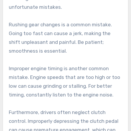
unfortunate mistakes.
Rushing gear changes is a common mistake.
Going too fast can cause a jerk, making the
shift unpleasant and painful. Be patient;
smoothness is essential.
Improper engine timing is another common
mistake. Engine speeds that are too high or too
low can cause grinding or stalling. For better
timing, constantly listen to the engine noise.
Furthermore, drivers often neglect clutch
control. Improperly depressing the clutch pedal
can cause premature engagement, which can