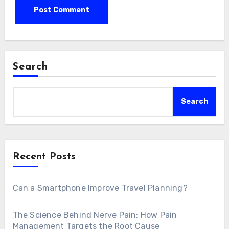
Search
Search
Recent Posts
Can a Smartphone Improve Travel Planning?
The Science Behind Nerve Pain: How Pain
Management Targets the Root Cause