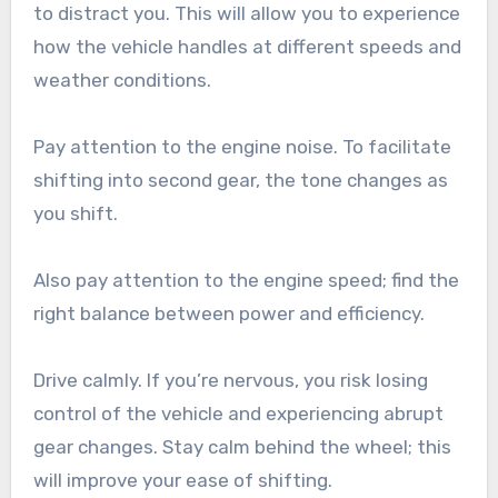
to distract you. This will allow you to experience
how the vehicle handles at different speeds and
weather conditions.
Pay attention to the engine noise. To facilitate
shifting into second gear, the tone changes as
you shift.
Also pay attention to the engine speed; find the
right balance between power and efficiency.
Drive calmly. If you’re nervous, you risk losing
control of the vehicle and experiencing abrupt
gear changes. Stay calm behind the wheel; this
will improve your ease of shifting.