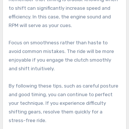
to shift can significantly increase speed and
efficiency. In this case, the engine sound and
RPM will serve as your cues.
Focus on smoothness rather than haste to
avoid common mistakes. The ride will be more
enjoyable if you engage the clutch smoothly
and shift intuitively.
By following these tips, such as careful posture
and good timing, you can continue to perfect
your technique. If you experience difficulty
shifting gears, resolve them quickly for a
stress-free ride.