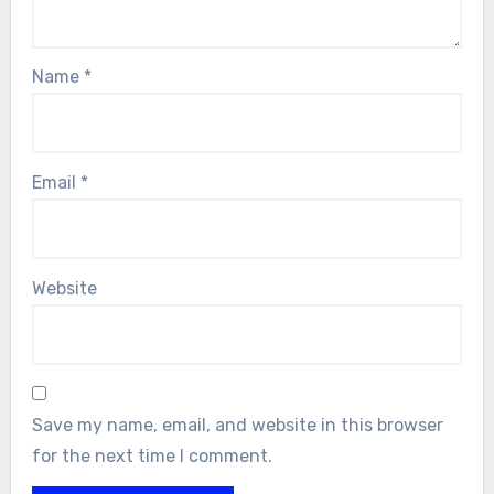
Name
*
Email
*
Website
Save my name, email, and website in this browser
for the next time I comment.