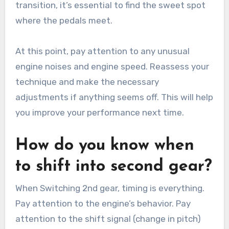
transition, it’s essential to find the sweet spot
where the pedals meet.
At this point, pay attention to any unusual
engine noises and engine speed. Reassess your
technique and make the necessary
adjustments if anything seems off. This will help
you improve your performance next time.
How do you know when
to shift into second gear?
When Switching 2nd gear, timing is everything.
Pay attention to the engine’s behavior. Pay
attention to the shift signal (change in pitch)