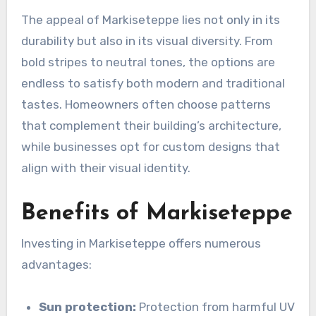
The appeal of Markiseteppe lies not only in its
durability but also in its visual diversity. From
bold stripes to neutral tones, the options are
endless to satisfy both modern and traditional
tastes. Homeowners often choose patterns
that complement their building’s architecture,
while businesses opt for custom designs that
align with their visual identity.
Benefits of Markiseteppe
Investing in Markiseteppe offers numerous
advantages:
Sun protection:
Protection from harmful UV