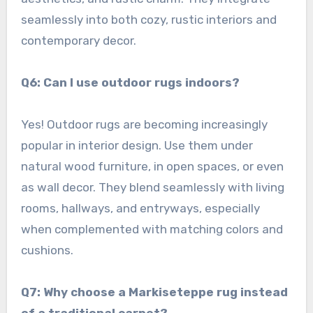
seamlessly into both cozy, rustic interiors and
contemporary decor.
Q6: Can I use outdoor rugs indoors?
Yes! Outdoor rugs are becoming increasingly
popular in interior design. Use them under
natural wood furniture, in open spaces, or even
as wall decor. They blend seamlessly with living
rooms, hallways, and entryways, especially
when complemented with matching colors and
cushions.
Q7: Why choose a Markiseteppe rug instead
of a traditional carpet?