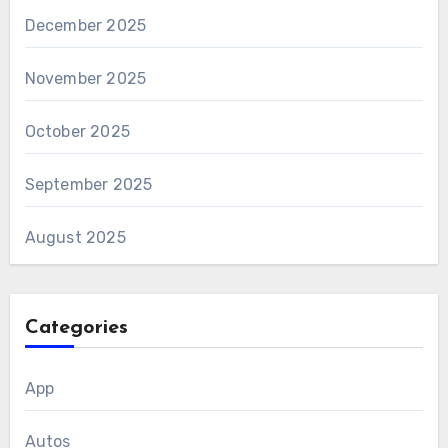
December 2025
November 2025
October 2025
September 2025
August 2025
Categories
App
Autos