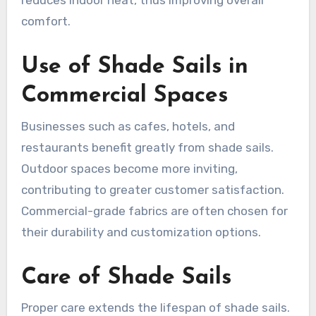
reduces indoor heat, thus improving overall
comfort.
Use of Shade Sails in
Commercial Spaces
Businesses such as cafes, hotels, and
restaurants benefit greatly from shade sails.
Outdoor spaces become more inviting,
contributing to greater customer satisfaction.
Commercial-grade fabrics are often chosen for
their durability and customization options.
Care of Shade Sails
Proper care extends the lifespan of shade sails.