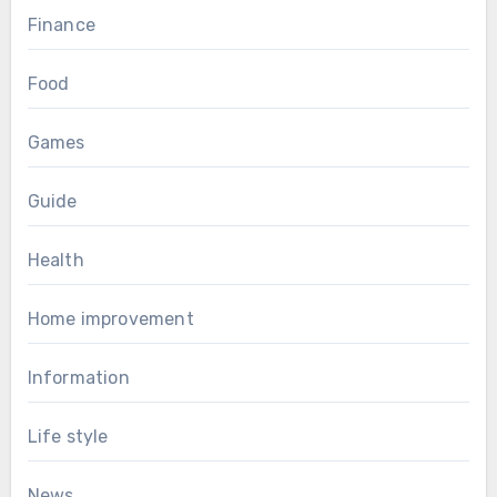
Finance
Food
Games
Guide
Health
Home improvement
Information
Life style
News