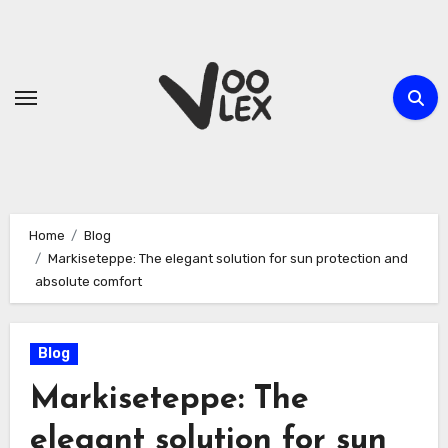
Skip
to
content
Home
Blog
Markiseteppe: The elegant solution for sun protection and
absolute comfort
Blog
Markiseteppe: The
elegant solution for sun