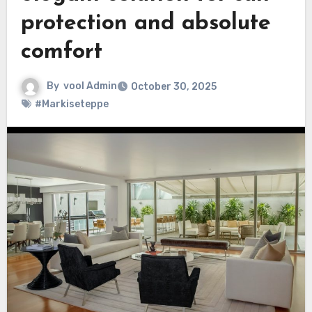
protection and absolute
comfort
By
vool Admin
October 30, 2025
#Markiseteppe