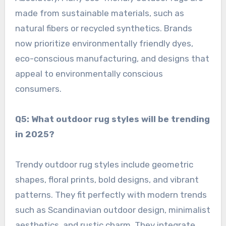
made from sustainable materials, such as
natural fibers or recycled synthetics. Brands
now prioritize environmentally friendly dyes,
eco-conscious manufacturing, and designs that
appeal to environmentally conscious
consumers.
Q5: What outdoor rug styles will be trending
in 2025?
Trendy outdoor rug styles include geometric
shapes, floral prints, bold designs, and vibrant
patterns. They fit perfectly with modern trends
such as Scandinavian outdoor design, minimalist
aesthetics, and rustic charm. They integrate