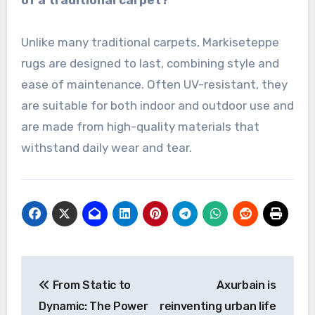
Unlike many traditional carpets, Markiseteppe
rugs are designed to last, combining style and
ease of maintenance. Often UV-resistant, they
are suitable for both indoor and outdoor use and
are made from high-quality materials that
withstand daily wear and tear.
Post
From Static to
Axurbain is
navigation
Dynamic: The Power
reinventing urban life