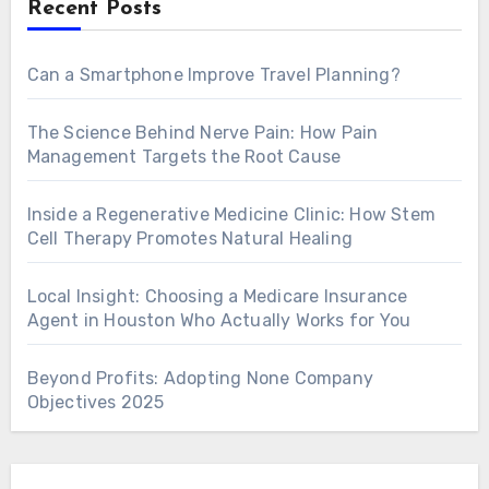
Recent Posts
Can a Smartphone Improve Travel Planning?
The Science Behind Nerve Pain: How Pain
Management Targets the Root Cause
Inside a Regenerative Medicine Clinic: How Stem
Cell Therapy Promotes Natural Healing
Local Insight: Choosing a Medicare Insurance
Agent in Houston Who Actually Works for You
Beyond Profits: Adopting None Company
Objectives 2025