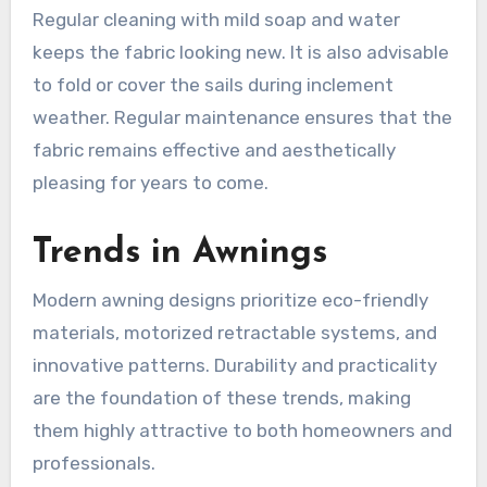
Regular cleaning with mild soap and water
keeps the fabric looking new. It is also advisable
to fold or cover the sails during inclement
weather. Regular maintenance ensures that the
fabric remains effective and aesthetically
pleasing for years to come.
Trends in Awnings
Modern awning designs prioritize eco-friendly
materials, motorized retractable systems, and
innovative patterns. Durability and practicality
are the foundation of these trends, making
them highly attractive to both homeowners and
professionals.