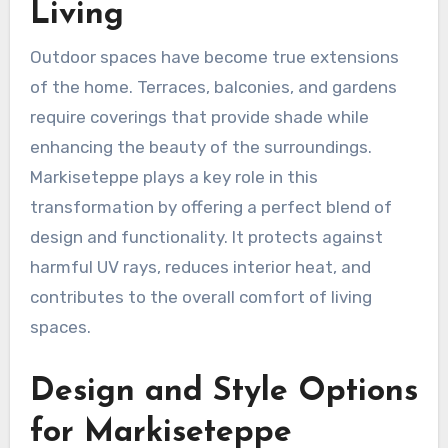
Living
Outdoor spaces have become true extensions
of the home. Terraces, balconies, and gardens
require coverings that provide shade while
enhancing the beauty of the surroundings.
Markiseteppe plays a key role in this
transformation by offering a perfect blend of
design and functionality. It protects against
harmful UV rays, reduces interior heat, and
contributes to the overall comfort of living
spaces.
Design and Style Options
for Markiseteppe