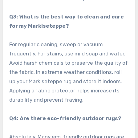
Q3: What is the best way to clean and care
for my Markiseteppe?
For regular cleaning, sweep or vacuum
frequently. For stains, use mild soap and water.
Avoid harsh chemicals to preserve the quality of
the fabric. In extreme weather conditions, roll
up your Markiseteppe rug and store it indoors.
Applying a fabric protector helps increase its
durability and prevent fraying.
Q4: Are there eco-friendly outdoor rugs?
Absolutely. Many eco-friendly outdoor rugs are