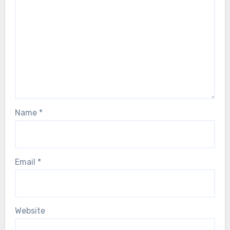
Name
*
Email
*
Website