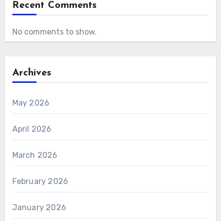
Recent Comments
No comments to show.
Archives
May 2026
April 2026
March 2026
February 2026
January 2026