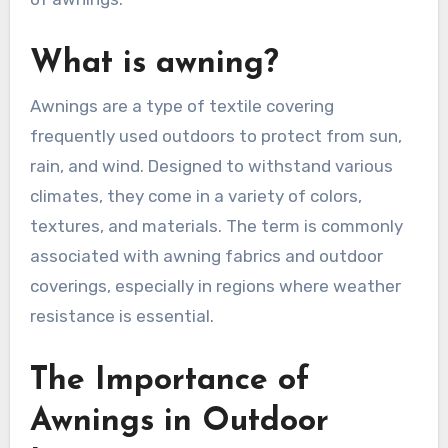
What is awning?
Awnings are a type of textile covering
frequently used outdoors to protect from sun,
rain, and wind. Designed to withstand various
climates, they come in a variety of colors,
textures, and materials. The term is commonly
associated with awning fabrics and outdoor
coverings, especially in regions where weather
resistance is essential.
The Importance of
Awnings in Outdoor