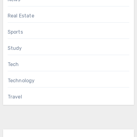
Real Estate
Sports
Study
Tech
Technology
Travel