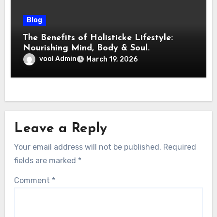
Blog
The Benefits of Holisticke Lifestyle:
Nourishing Mind, Body & Soul.
vool Admin
March 19, 2026
Leave a Reply
Your email address will not be published.
Required
fields are marked
*
Comment
*