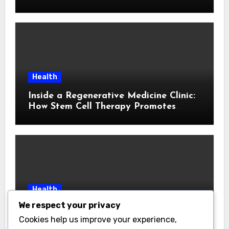
Cause
Health
Inside a Regenerative Medicine Clinic:
How Stem Cell Therapy Promotes
Natural Healing
Health
We respect your privacy
Local Insight: Choosing a Medicare
Insurance Agent in Houston Who
Cookies help us improve your experience,