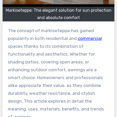
Markiseteppe: The elegant solution for sun protection
and absolute comfort
The concept of markiseteppe has gained
popularity in both residential and
commercial
spaces thanks to its combination of
functionality and aesthetics. Whether for
shading patios, covering open areas, or
enhancing outdoor comfort, awnings are a
smart choice. Homeowners and professionals
alike appreciate their value, as they combine
durability, weather resistance, and stylish
design. This article explores in detail the
meaning, uses, materials, benefits, and trends
of awnings.