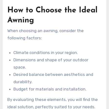
How to Choose the Ideal
Awning
When choosing an awning, consider the
following factors:
Climate conditions in your region.
Dimensions and shape of your outdoor
space.
Desired balance between aesthetics and
durability.
Budget for materials and installation.
By evaluating these elements, you will find the
ideal solution, perfectly suited to your needs.