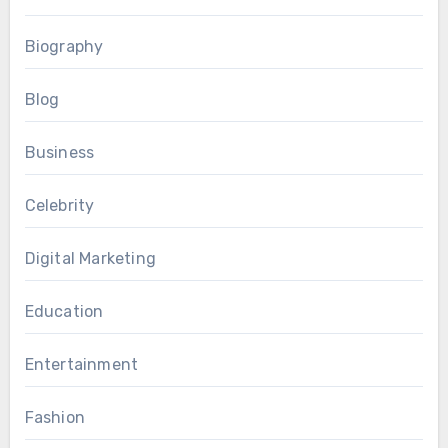
Biography
Blog
Business
Celebrity
Digital Marketing
Education
Entertainment
Fashion