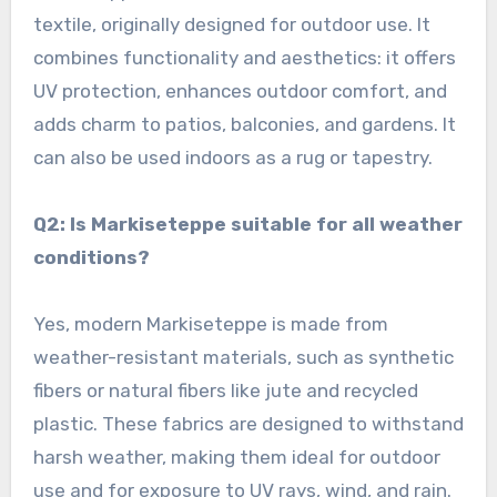
textile, originally designed for outdoor use. It
combines functionality and aesthetics: it offers
UV protection, enhances outdoor comfort, and
adds charm to patios, balconies, and gardens. It
can also be used indoors as a rug or tapestry.
Q2: Is Markiseteppe suitable for all weather
conditions?
Yes, modern Markiseteppe is made from
weather-resistant materials, such as synthetic
fibers or natural fibers like jute and recycled
plastic. These fabrics are designed to withstand
harsh weather, making them ideal for outdoor
use and for exposure to UV rays, wind, and rain.