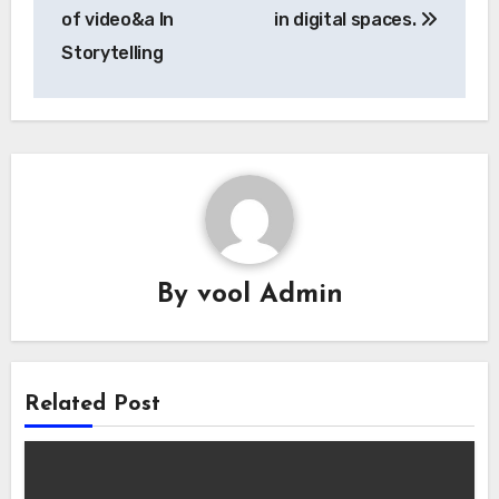
of video&a In
in digital spaces.
Storytelling
By
vool Admin
Related Post