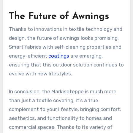
The Future of Awnings
Thanks to innovations in textile technology and
design, the future of awnings looks promising.
Smart fabrics with self-cleaning properties and
energy-efficient
coatings
are emerging,
ensuring that this outdoor solution continues to
evolve with new lifestyles.
In conclusion, the Markiseteppe is much more
than just a textile covering; it’s a true
complement to your lifestyle, bringing comfort,
aesthetics, and functionality to homes and
commercial spaces. Thanks to its variety of