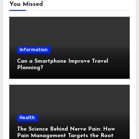
You Missed
Information
Can a Smartphone Improve Travel
Planning?
Health
The Science Behind Nerve Pain: How
Pain Management Targets the Root