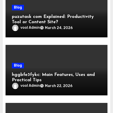
Blog
puzutask com Explained: Productivity
Tool or Content Site?
vool Admin
March 24, 2026
Blog
hggbfe3fykc: Main Features, Uses and
Practical Tips
vool Admin
March 22, 2026