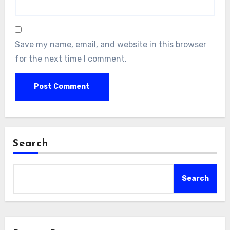
Save my name, email, and website in this browser
for the next time I comment.
Search
Search