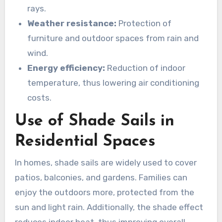
rays.
Weather resistance:
Protection of
furniture and outdoor spaces from rain and
wind.
Energy efficiency:
Reduction of indoor
temperature, thus lowering air conditioning
costs.
Use of Shade Sails in
Residential Spaces
In homes, shade sails are widely used to cover
patios, balconies, and gardens. Families can
enjoy the outdoors more, protected from the
sun and light rain. Additionally, the shade effect