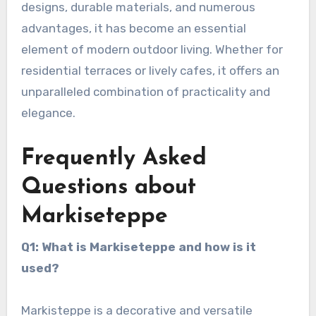
designs, durable materials, and numerous
advantages, it has become an essential
element of modern outdoor living. Whether for
residential terraces or lively cafes, it offers an
unparalleled combination of practicality and
elegance.
Frequently Asked
Questions about
Markiseteppe
Q1: What is Markiseteppe and how is it
used?
Markisteppe is a decorative and versatile