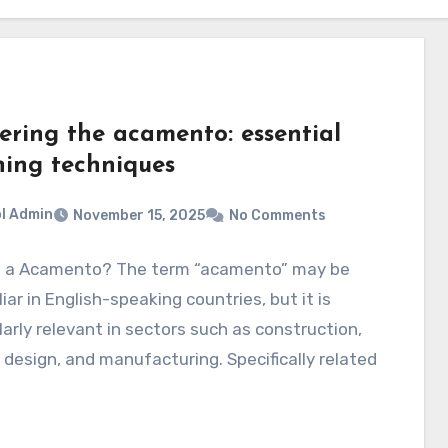
ering the acamento: essential
hing techniques
l Admin
November 15, 2025
No Comments
s a Acamento? The term “acamento” may be
iar in English-speaking countries, but it is
larly relevant in sectors such as construction,
r design, and manufacturing. Specifically related