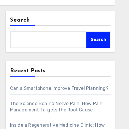
Search
Search
Recent Posts
Can a Smartphone Improve Travel Planning?
The Science Behind Nerve Pain: How Pain
Management Targets the Root Cause
Inside a Regenerative Medicine Clinic: How