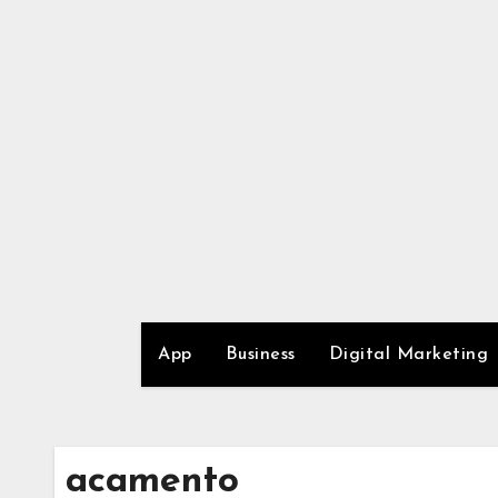
Skip
to
content
App
Business
Digital Marketing
acamento