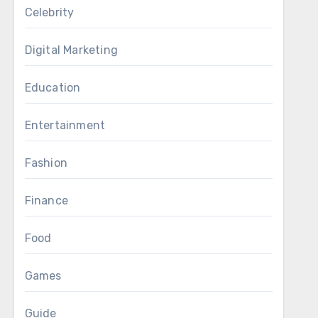
Celebrity
Digital Marketing
Education
Entertainment
Fashion
Finance
Food
Games
Guide