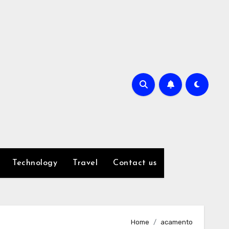
Technology
Travel
Contact us
Home
acamento