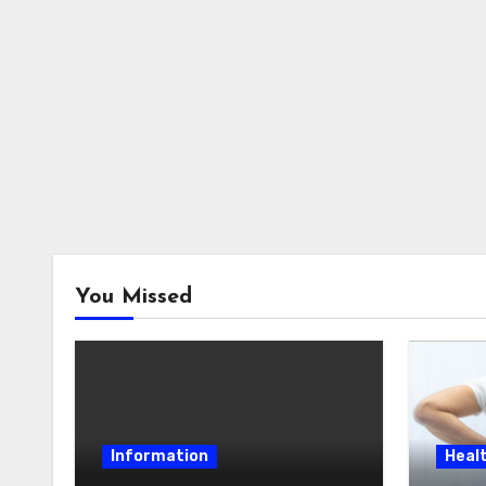
You Missed
Information
Heal