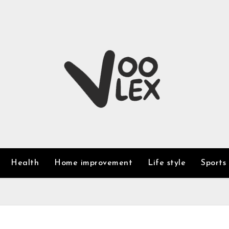
Health
Home improvement
Life style
Sports