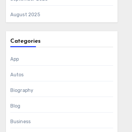
August 2025
Categories
App
Autos
Biography
Blog
Business