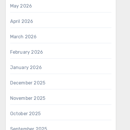
May 2026
April 2026
March 2026
February 2026
January 2026
December 2025
November 2025
October 2025
September 2025