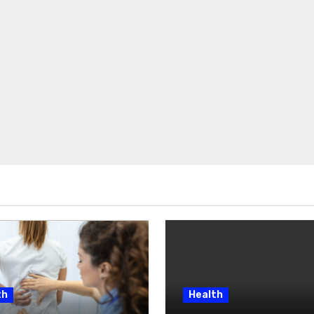
th
Health