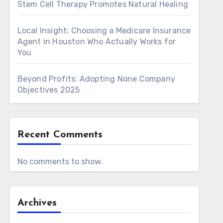
Stem Cell Therapy Promotes Natural Healing
Local Insight: Choosing a Medicare Insurance
Agent in Houston Who Actually Works for
You
Beyond Profits: Adopting None Company
Objectives 2025
Recent Comments
No comments to show.
Archives