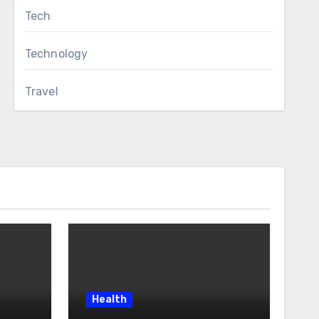
Tech
Technology
Travel
Health