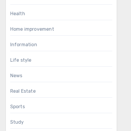
Health
Home improvement
Information
Life style
News
Real Estate
Sports
Study