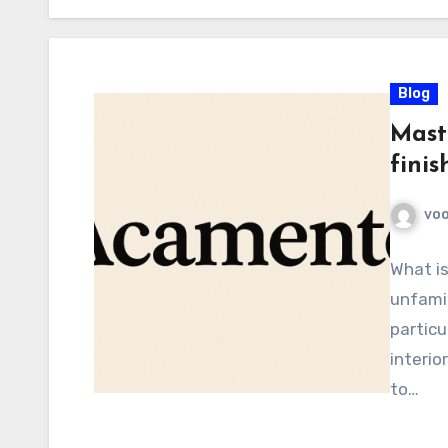
Blog
Mast
finis
voo
What i
unfamil
particu
interio
to…